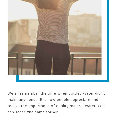
We all remember the time when bottled water didn’t
make any sense. But now people appreciate and
realize the importance of quality mineral water. We
can sense the same for Air.