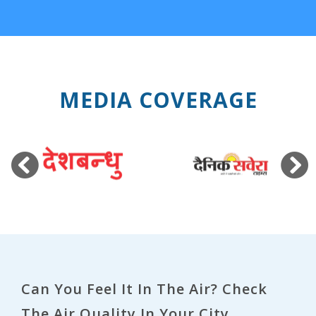
MEDIA COVERAGE
Previous
Next
Can You Feel It In The Air? Check
The Air Quality In Your City.