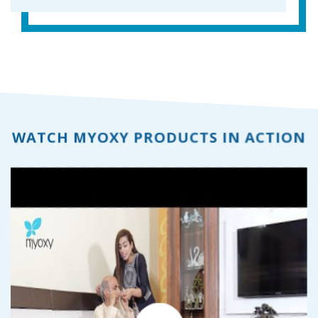
WATCH MYOXY PRODUCTS IN ACTION