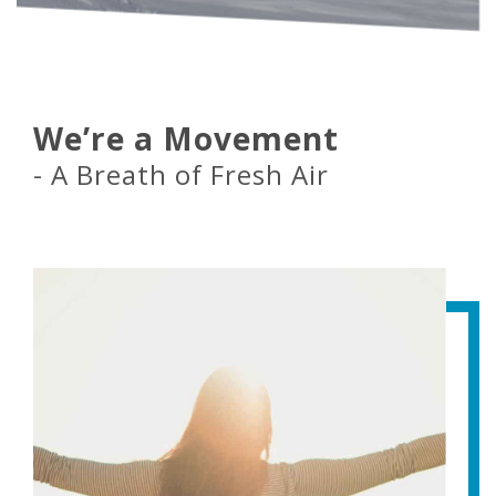
We’re a Movement
- A Breath of Fresh Air