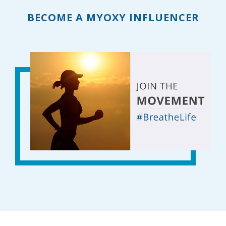
BECOME A MYOXY INFLUENCER