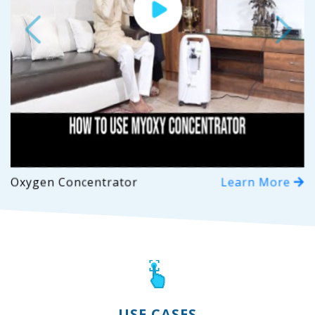
Previous
Next
Oxygen Concentrator
Learn More
USE CASES