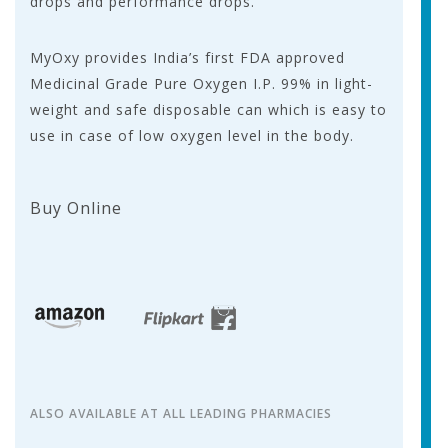
drops and performance drops.
MyOxy provides India’s first FDA approved
Medicinal Grade Pure Oxygen I.P. 99% in light-
weight and safe disposable can which is easy to
use in case of low oxygen level in the body.
Buy Online
ALSO AVAILABLE AT ALL LEADING PHARMACIES