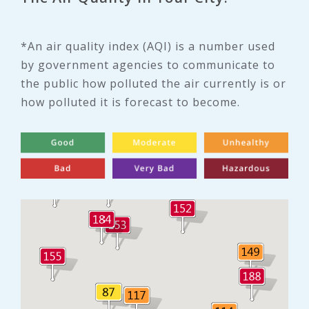
*An air quality index (AQI) is a number used
by government agencies to communicate to
the public how polluted the air currently is or
how polluted it is forecast to become.