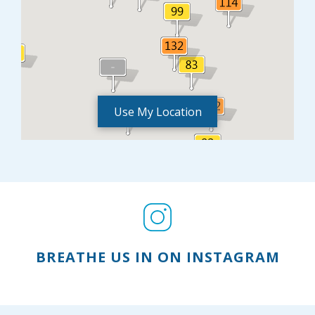
Use My Location
BREATHE US IN ON INSTAGRAM