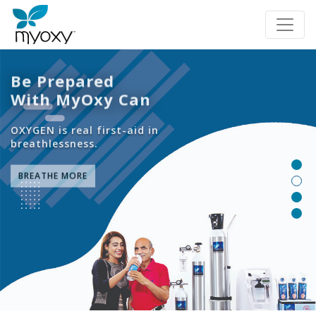
Be Prepared
With MyOxy Can
OXYGEN is real first-aid in
breathlessness.
BREATHE MORE