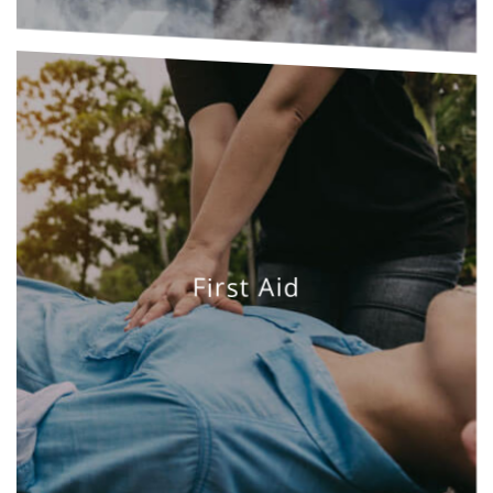
First Aid