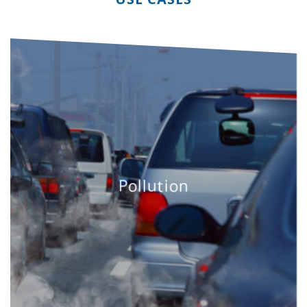
Pollution