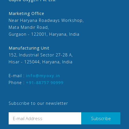
Marketing Office
Near Haryana Roadways Workshop,
Mata Mandir Road,
Gurgaon - 122001, Haryana, India
Manufacturing Unit
152, Industrial Sector 27-28 A,
Hisar - 125044, Haryana, India
E-mail :
info@myoxy.in
Phone :
+91-88757 90999
Subscribe to our newsletter