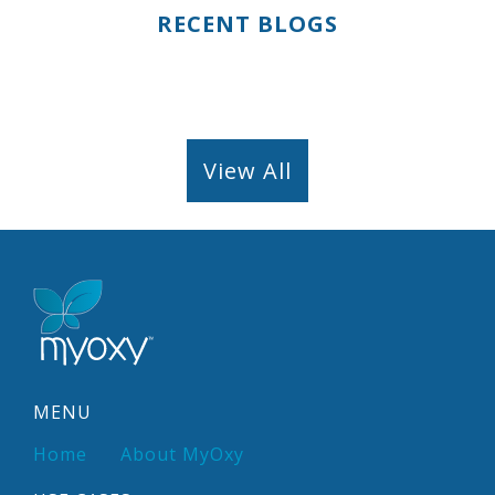
RECENT BLOGS
View All
MENU
Home
About MyOxy