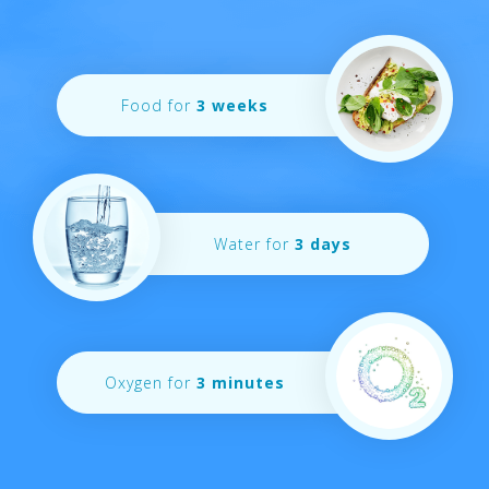
Food for
3 weeks
Water for
3 days
Oxygen for
3 minutes