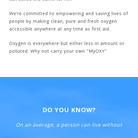
We’re committed to empowering and saving lives of
people by making clean, pure and fresh oxygen
accessible anywhere at any time as first aid.
Oxygen is everywhere but either less in amount or
polluted. Why not carry your own "MyOXY"
DO YOU KNOW?
On an average, a person can live without