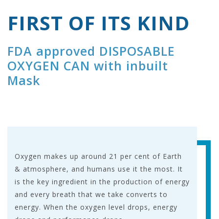
FIRST OF ITS KIND
FDA approved DISPOSABLE
OXYGEN CAN with inbuilt
Mask
Oxygen makes up around 21 per cent of Earth
& atmosphere, and humans use it the most. It
is the key ingredient in the production of energy
and every breath that we take converts to
energy. When the oxygen level drops, energy