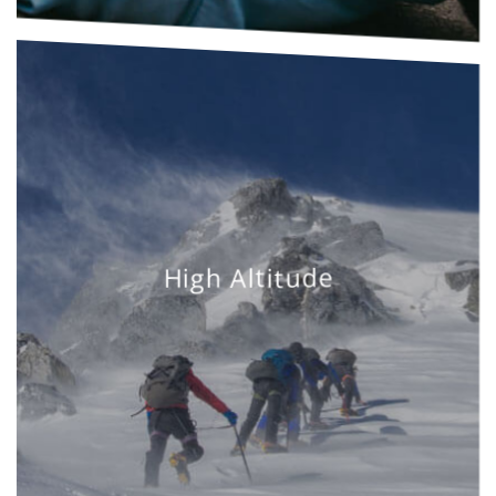
High Altitude