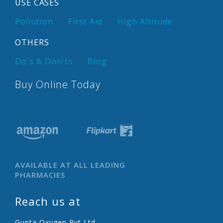
USE CASES
Pollution
First Aid
High Altitude
OTHERS
Do's & Don'ts
Blog
Buy Online Today
AVAILABLE AT ALL LEADING
PHARMACIES
Reach us at
Gupta Oxygen Pvt Ltd.