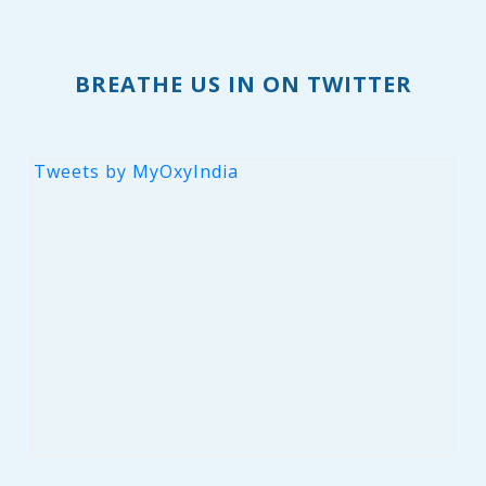
BREATHE US IN ON TWITTER
Tweets by MyOxyIndia